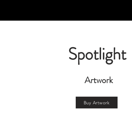
Spotlight
Artwork
Buy Artwork