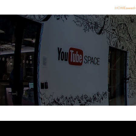
HOMEsweet