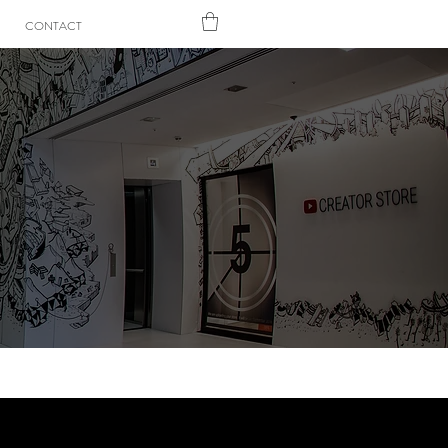
CONTACT