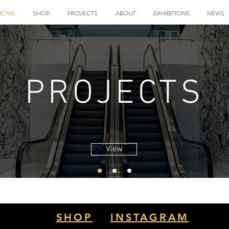
HOME
SHOP
PROJECTS
ABOUT
EXHIBITIONS
NEWS
PROJECTS
View
SHOP
INSTAGRAM